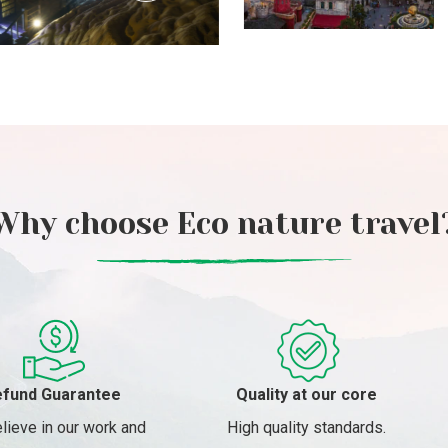
Why choose Eco nature travel
fund Guarantee
Quality at our core
lieve in our work and
High quality standards.