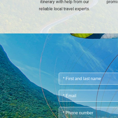
itinerary with help from our
promi
reliable local travel experts.