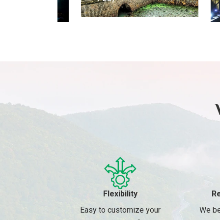
Day
Flexibility
Re
Easy to customize your
We be