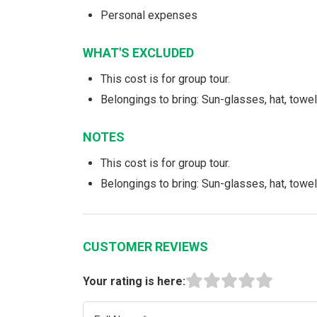
Personal expenses
WHAT'S EXCLUDED
This cost is for group tour.
Belongings to bring: Sun-glasses, hat, towe
NOTES
This cost is for group tour.
Belongings to bring: Sun-glasses, hat, towe
CUSTOMER REVIEWS
Your rating is here: