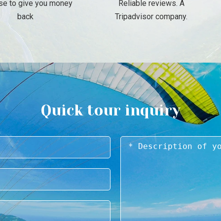
se to give you money
Reliable reviews. A
back
Tripadvisor company.
Quick tour inquiry