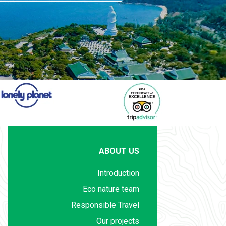
ABOUT US
Introduction
Eco nature team
Responsible Travel
Our projects