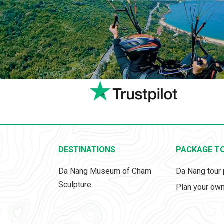
DESTINATIONS
PACKAGE T
Da Nang Museum of Cham
Da Nang tour
Sculpture
Plan your own