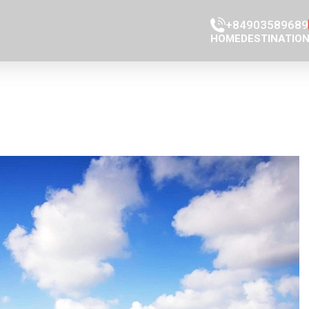
+84903589689
HOME
DESTINATIO
Han Market
Con Market
Da Nang Ci
Da Nang Mus
Da nang Cat
Cao Đai Tem
Phap Lam P
Marble moun
Dragon Brid