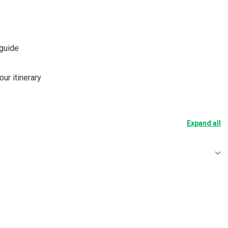
 guide
our itinerary
Expand all