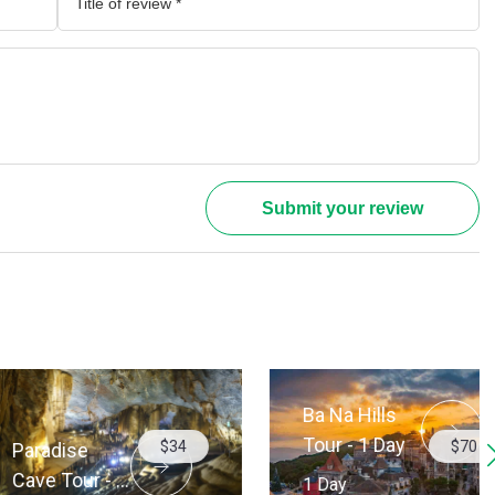
Submit your review
Ba Na Hills
Tour - 1 Day
$34
$70
dise
 Tour - 1
1 Day