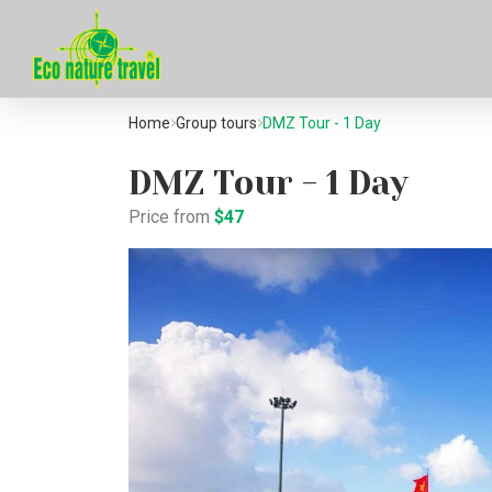
Home
Group tours
DMZ Tour - 1 Day
DMZ Tour - 1 Day
Price from
$47