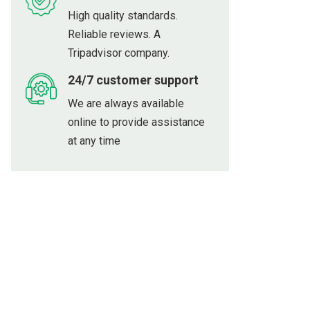
High quality standards.
Reliable reviews. A
Tripadvisor company.
24/7 customer support
We are always available
online to provide assistance
at any time