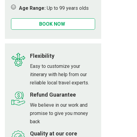
Age Range:
Up to 99 years olds
Sauce Village
BOOK NOW
nous West of Da Nang
s
che
Flexibility
each
Easy to customize your
itinerary with help from our
ach
reliable local travel experts.
Refund Guarantee
We believe in our work and
promise to give you money
back
Quality at our core