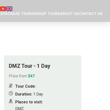
NS
PACKAGE TOURS
GROUP TOURS
ABOUT US
CONTACT US
Da Nang tour package
Introduction
Plan your own trip
Eco nature team
ty Museum
Responsible Travel
eum of Cham Sculpture
Our projects
hedral
Donation we have done
DMZ Tour - 1 Day
ple
Eco business licence
Price from
$47
agoda
Tour Code:
tains
Duration:
1 Day
Places to visit:
ge
DMZ