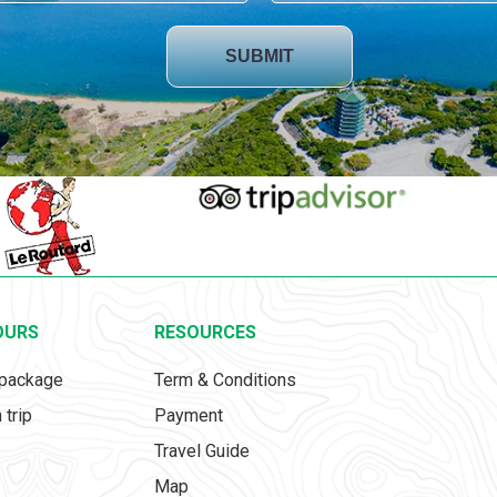
SUBMIT
OURS
RESOURCES
 package
Term & Conditions
 trip
Payment
Travel Guide
Map