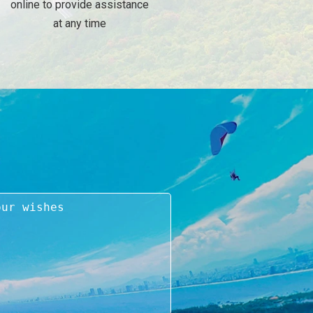
online to provide assistance
at any time