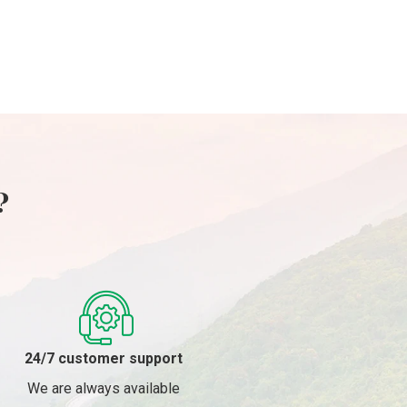
1 Day
1 Day
Island – 1
Day
?
24/7 customer support
We are always available