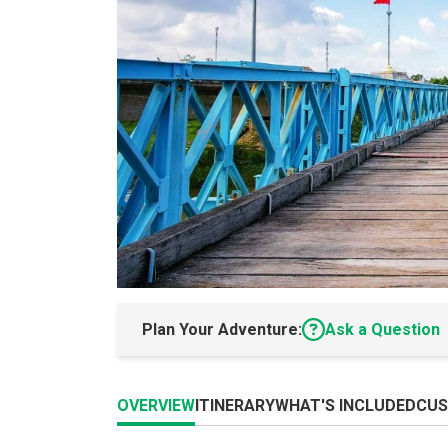
Plan Your Adventure:
Ask a Question
OVERVIEW
ITINERARY
WHAT'S INCLUDED
CUS