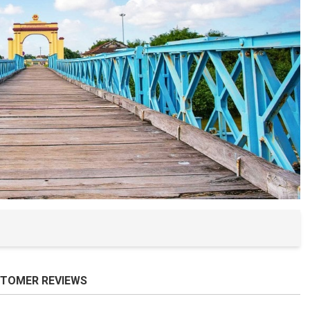
Ba Na Hills
Nam O Fish 
The Mountai
Hai Van Pas
My Khe Bea
Non Nuoc B
Man Thai Be
TOMER REVIEWS