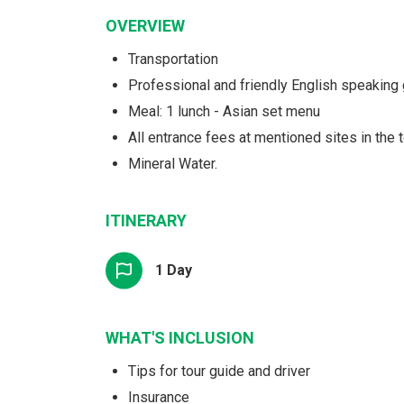
OVERVIEW
Transportation
Professional and friendly English speaking
Meal: 1 lunch - Asian set menu
All entrance fees at mentioned sites in the t
Mineral Water.
ITINERARY
1 Day
WHAT'S INCLUSION
Tips for tour guide and driver
Insurance