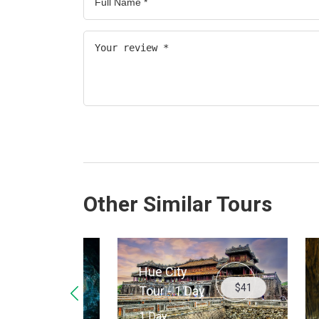
Other Similar Tours
Hue City
$34
$41
Para
Tour - 1 Day
Cave
1 Day