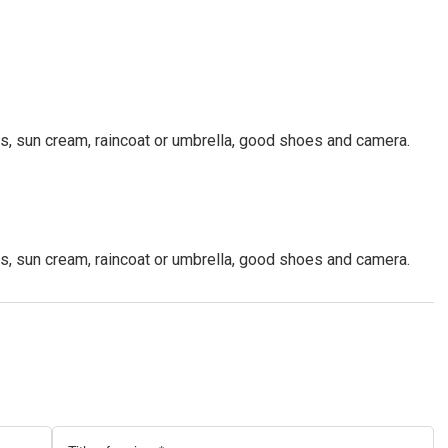
ls, sun cream, raincoat or umbrella, good shoes and camera.
ls, sun cream, raincoat or umbrella, good shoes and camera.