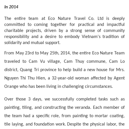
In 2014
The entire team at Eco Nature Travel Co. Ltd is deeply 
committed to coming together for practical and impactful 
charitable projects, driven by a strong sense of community 
responsibility and a desire to embody Vietnam's tradition of 
solidarity and mutual support.
From May 23rd to May 25th, 2014, the entire Eco Nature Team 
traveled to Cam Vu village, Cam Thuy commune, Cam Lo 
district, Quang Tri province to help build a new house for Mrs. 
Nguyen Thi Thu Hien, a 32-year-old woman affected by Agent 
Orange who has been living in challenging circumstances.
Over those 3 days, we successfully completed tasks such as 
painting, tiling, and constructing the veranda. Each member of 
the team had a specific role, from painting to mortar coating, 
tile laying, and foundation work. Despite the physical labor, the 