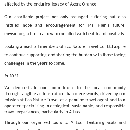
affected by the enduring legacy of Agent Orange.
Our charitable project not only assuaged suffering but also 
instilled hope and encouragement for Ms. Hien's future, 
envisioning a life in a new home filled with health and positivity.
Looking ahead, all members of Eco Nature Travel Co. Ltd aspire 
to continue supporting and sharing the burden with those facing 
challenges in the years to come.
In 2012
We demonstrate our commitment to the local community 
through tangible actions rather than mere words, driven by our 
mission at Eco Nature Travel as a genuine travel agent and tour 
operator specializing in ecological, sustainable, and responsible 
travel experiences, particularly in A Luoi.
Through our organized tours to A Luoi, featuring visits and 