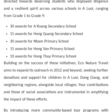
directed towards deserving students who displayed diligence 
and a resilient spirit across various schools in A Luoi, ranging 
from Grade 1 to Grade 9:
30 awards for A Roang Secondary School
15 awards for Hong Quang Secondary School
30 awards for Nham Primary School
15 awards for Hong Van Primary School
10 awards for Hong Thuy Primary School
Building on the success of these initiatives, Eco Nature Travel 
aims to expand its outreach in 2012 and beyond, seeking further 
donations and support for children in A Luoi, Dong Giang, and 
neighboring regions, alongside local villages. Your contributions 
and those of social associations are instrumental in amplifying 
the impact of these efforts.
By introducing more community-based tour programs with 