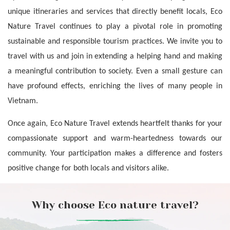
unique itineraries and services that directly benefit locals, Eco 
Nature Travel continues to play a pivotal role in promoting 
sustainable and responsible tourism practices. We invite you to 
travel with us and join in extending a helping hand and making 
a meaningful contribution to society. Even a small gesture can 
have profound effects, enriching the lives of many people in 
Vietnam.
Once again, Eco Nature Travel extends heartfelt thanks for your 
compassionate support and warm-heartedness towards our 
community. Your participation makes a difference and fosters 
positive change for both locals and visitors alike.
Why choose Eco nature travel?