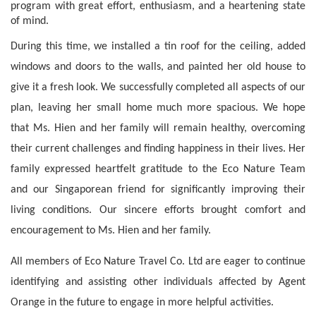
program with great effort, enthusiasm, and a heartening state 
of mind.
During this time, we installed a tin roof for the ceiling, added 
windows and doors to the walls, and painted her old house to 
give it a fresh look. We successfully completed all aspects of our 
plan, leaving her small home much more spacious. We hope 
that Ms. Hien and her family will remain healthy, overcoming 
their current challenges and finding happiness in their lives. Her 
family expressed heartfelt gratitude to the Eco Nature Team 
and our Singaporean friend for significantly improving their 
living conditions. Our sincere efforts brought comfort and 
encouragement to Ms. Hien and her family.
All members of Eco Nature Travel Co. Ltd are eager to continue 
identifying and assisting other individuals affected by Agent 
Orange in the future to engage in more helpful activities.