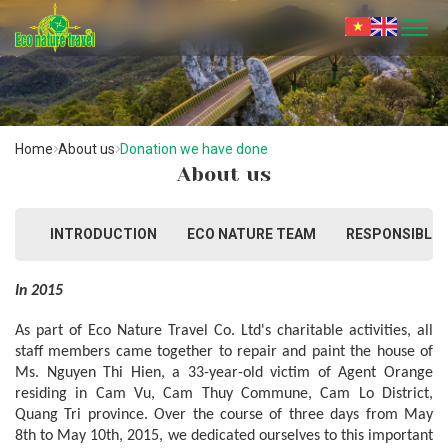
Home
About us
Donation we have done
About us
INTRODUCTION
ECO NATURE TEAM
RESPONSIBLE 
In 2015
As part of Eco Nature Travel Co. Ltd's charitable activities, all 
staff members came together to repair and paint the house of 
Ms. Nguyen Thi Hien, a 33-year-old victim of Agent Orange 
residing in Cam Vu, Cam Thuy Commune, Cam Lo District, 
Quang Tri province. Over the course of three days from May 
8th to May 10th, 2015, we dedicated ourselves to this important 