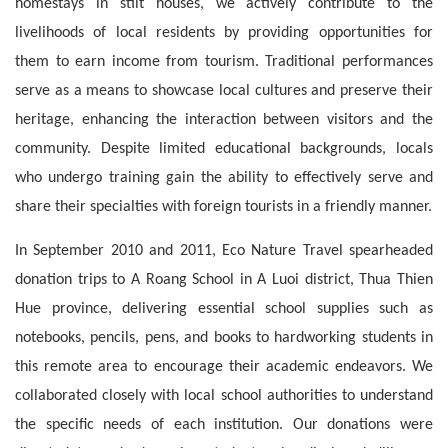
homestays in stilt houses, we actively contribute to the 
livelihoods of local residents by providing opportunities for 
them to earn income from tourism. Traditional performances 
serve as a means to showcase local cultures and preserve their 
heritage, enhancing the interaction between visitors and the 
community. Despite limited educational backgrounds, locals 
who undergo training gain the ability to effectively serve and 
share their specialties with foreign tourists in a friendly manner.
In September 2010 and 2011, Eco Nature Travel spearheaded 
donation trips to A Roang School in A Luoi district, Thua Thien 
Hue province, delivering essential school supplies such as 
notebooks, pencils, pens, and books to hardworking students in 
this remote area to encourage their academic endeavors. We 
collaborated closely with local school authorities to understand 
the specific needs of each institution. Our donations were 