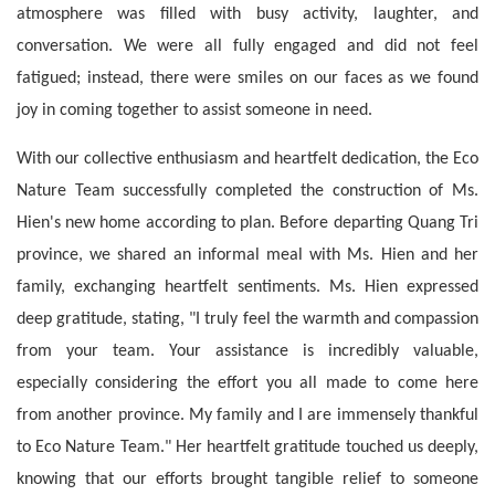
atmosphere was filled with busy activity, laughter, and 
conversation. We were all fully engaged and did not feel 
fatigued; instead, there were smiles on our faces as we found 
joy in coming together to assist someone in need.
With our collective enthusiasm and heartfelt dedication, the Eco 
Nature Team successfully completed the construction of Ms. 
Hien's new home according to plan. Before departing Quang Tri 
province, we shared an informal meal with Ms. Hien and her 
family, exchanging heartfelt sentiments. Ms. Hien expressed 
deep gratitude, stating, "I truly feel the warmth and compassion 
from your team. Your assistance is incredibly valuable, 
especially considering the effort you all made to come here 
from another province. My family and I are immensely thankful 
to Eco Nature Team." Her heartfelt gratitude touched us deeply, 
knowing that our efforts brought tangible relief to someone 