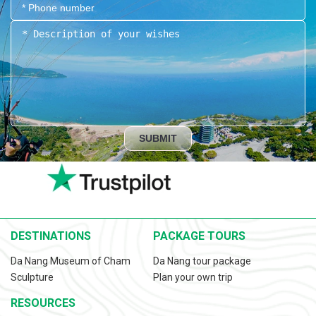
SUBMIT
DESTINATIONS
PACKAGE TOURS
Da Nang Museum of Cham
Da Nang tour package
Sculpture
Plan your own trip
RESOURCES