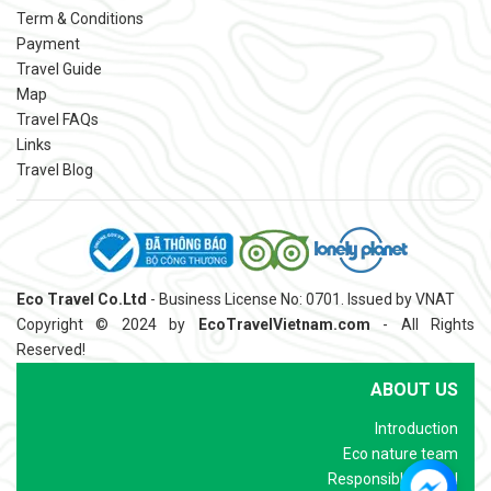
Term & Conditions
Payment
Travel Guide
Map
Travel FAQs
Links
Travel Blog
Eco Travel Co.Ltd
- Business License No: 0701. Issued by VNAT
Copyright © 2024 by
EcoTravelVietnam.com
- All Rights
Reserved!
ABOUT US
Introduction
Eco nature team
Responsible Travel