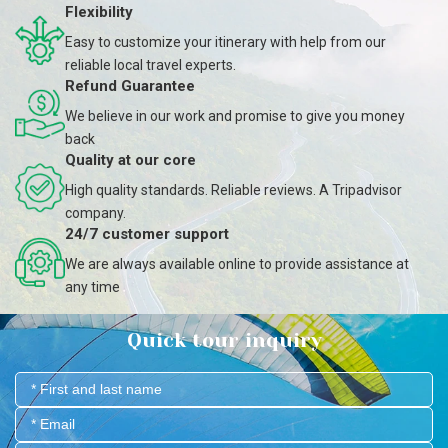
Flexibility
Easy to customize your itinerary with help from our
reliable local travel experts.
Refund Guarantee
We believe in our work and promise to give you money
back
Quality at our core
High quality standards. Reliable reviews. A Tripadvisor
company.
24/7 customer support
We are always available online to provide assistance at
any time
Quick tour inquiry