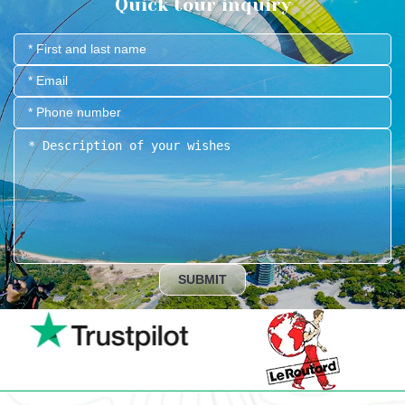
Quick tour inquiry
SUBMIT