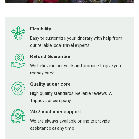
Flexibility
Easy to customize your itinerary with help from
our reliable local travel experts.
Refund Guarantee
We believe in our work and promise to give you
money back
Quality at our core
High quality standards. Reliable reviews. A
Tripadvisor company.
24/7 customer support
We are always available online to provide
assistance at any time