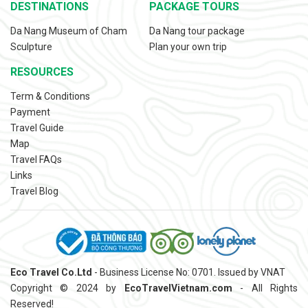
DESTINATIONS
PACKAGE TOURS
Da Nang Museum of Cham
Da Nang tour package
Sculpture
Plan your own trip
RESOURCES
Term & Conditions
Payment
Travel Guide
Map
Travel FAQs
Links
Travel Blog
Eco Travel Co.Ltd
- Business License No: 0701. Issued by VNAT
Copyright © 2024 by
EcoTravelVietnam.com
- All Rights
Reserved!