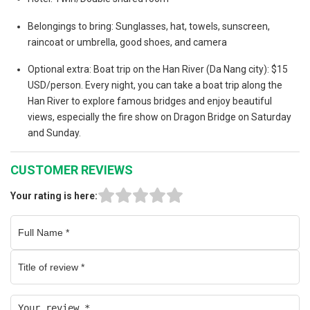
Belongings to bring: Sunglasses, hat, towels, sunscreen,
raincoat or umbrella, good shoes, and camera
Optional extra: Boat trip on the Han River (Da Nang city): $15
USD/person. Every night, you can take a boat trip along the
Han River to explore famous bridges and enjoy beautiful
views, especially the fire show on Dragon Bridge on Saturday
and Sunday.
CUSTOMER REVIEWS
Your rating is here: