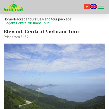
Home
Package tours
Da Nang tour package
Elegant Central Vietnam Tour
Elegant Central Vietnam Tour
Price from
$152