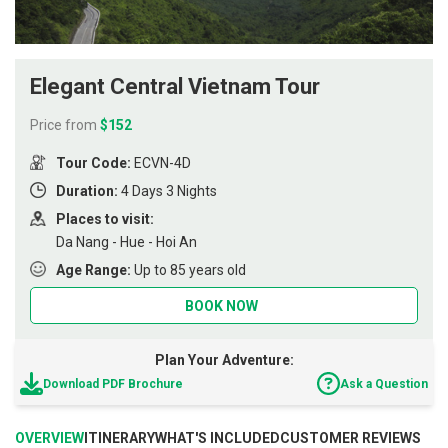
Elegant Central Vietnam Tour
Price from
$152
Tour Code:
ECVN-4D
Duration:
4 Days 3 Nights
Places to visit:
Da Nang - Hue - Hoi An
Age Range:
Up to 85 years old
BOOK NOW
Plan Your Adventure:
Download PDF Brochure
Ask a Question
OVERVIEW
ITINERARY
WHAT'S INCLUDED
CUSTOMER REVIEWS