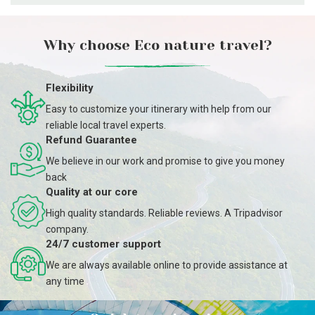
Why choose Eco nature travel?
Flexibility
Easy to customize your itinerary with help from our
reliable local travel experts.
Refund Guarantee
We believe in our work and promise to give you money
back
Quality at our core
High quality standards. Reliable reviews. A Tripadvisor
company.
24/7 customer support
We are always available online to provide assistance at
any time