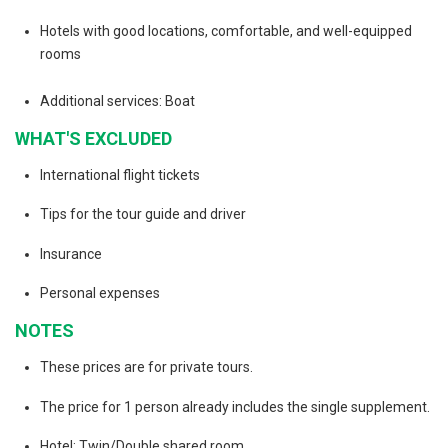
Hotels with good locations, comfortable, and well-equipped
rooms
Additional services: Boat
WHAT'S EXCLUDED
International flight tickets
Tips for the tour guide and driver
Insurance
Personal expenses
NOTES
These prices are for private tours.
The price for 1 person already includes the single supplement.
Hotel: Twin/Double shared room