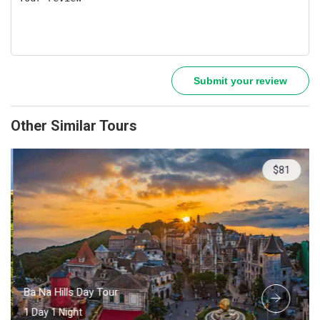
Submit your review
Other Similar Tours
$81
Ba Na Hills Day Tour
1 Day 1 Night