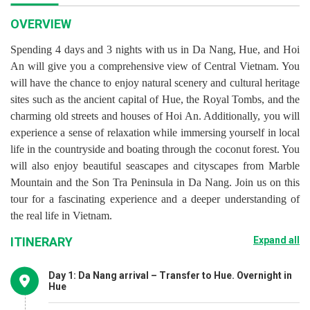
OVERVIEW
Spending 4 days and 3 nights with us in Da Nang, Hue, and Hoi
An will give you a comprehensive view of Central Vietnam. You
will have the chance to enjoy natural scenery and cultural heritage
sites such as the ancient capital of Hue, the Royal Tombs, and the
charming old streets and houses of Hoi An. Additionally, you will
experience a sense of relaxation while immersing yourself in local
life in the countryside and boating through the coconut forest. You
will also enjoy beautiful seascapes and cityscapes from Marble
Mountain and the Son Tra Peninsula in Da Nang. Join us on this
tour for a fascinating experience and a deeper understanding of
the real life in Vietnam.
ITINERARY
Expand all
Day 1: Da Nang arrival – Transfer to Hue. Overnight in
Hue