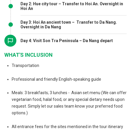
Day 2: Hue city tour – Transfer to Hoi An. Overnight in
Hoi An
Day 3: Hoi An ancient town – Transfer to Da Nang.
Overnight in Da Nang
Day 4: Visit Son Tra Peninsula – Da Nang depart
WHAT'S INCLUSION
Transportation
Professional and friendly English-speaking guide
Meals: 3 breakfasts; 3 lunches - Asian set menu (We can offer
vegetarian food, halal food, or any special dietary needs upon
request. Simply let our sales team know your preferred food
options.)
All entrance fees for the sites mentioned in the tour itinerary