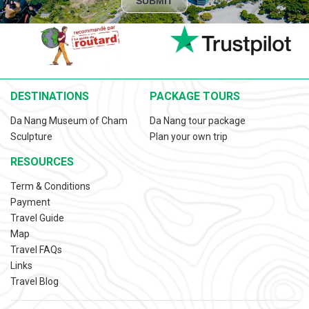
SUBMIT
DESTINATIONS
PACKAGE TOURS
Da Nang Museum of Cham
Da Nang tour package
Sculpture
Plan your own trip
RESOURCES
Term & Conditions
Payment
Travel Guide
Map
Travel FAQs
Links
Travel Blog