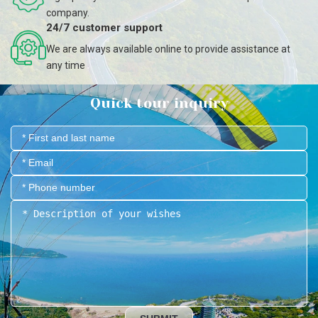
company.
24/7 customer support
We are always available online to provide assistance at
any time
Quick tour inquiry