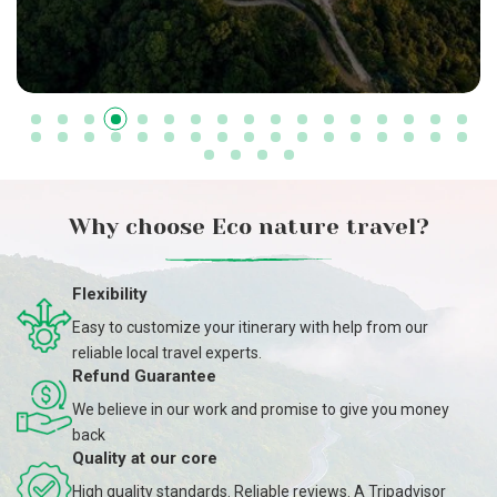
Why choose Eco nature travel?
Flexibility
Easy to customize your itinerary with help from our
reliable local travel experts.
Refund Guarantee
We believe in our work and promise to give you money
back
Quality at our core
High quality standards. Reliable reviews. A Tripadvisor