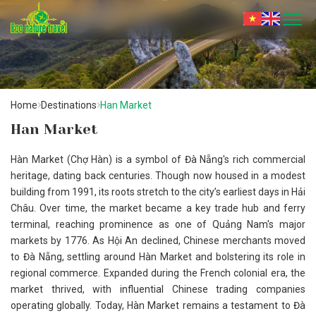
Home
Destinations
Han Market
Han Market
Hàn Market (Chợ Hàn) is a symbol of Đà Nẵng's rich commercial
heritage, dating back centuries. Though now housed in a modest
building from 1991, its roots stretch to the city’s earliest days in Hải
Châu. Over time, the market became a key trade hub and ferry
terminal, reaching prominence as one of Quảng Nam's major
markets by 1776. As Hội An declined, Chinese merchants moved
to Đà Nẵng, settling around Hàn Market and bolstering its role in
regional commerce. Expanded during the French colonial era, the
market thrived, with influential Chinese trading companies
operating globally. Today, Hàn Market remains a testament to Đà