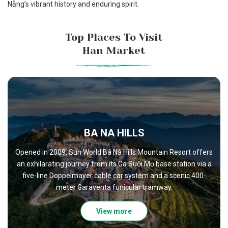
Nẵng’s vibrant history and enduring spirit.
Top Places To Visit
Han Market
NAM O FISH SAUCE VILLAGE
Nam Ô Village, nestled at the mouth of the Cu Đê River, off
a captivating glimpse into Vietnam's coastal heritage. Desp
t offers
the encroachment of modernity, the village retains its old
on via a
world charm, with narrow alleyways that can only be explo
c 400-
on foot.
View more