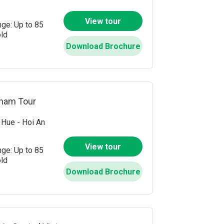
View tour
nge: Up to 85
old
Download Brochure
tnam Tour
Hue - Hoi An
View tour
nge: Up to 85
old
Download Brochure