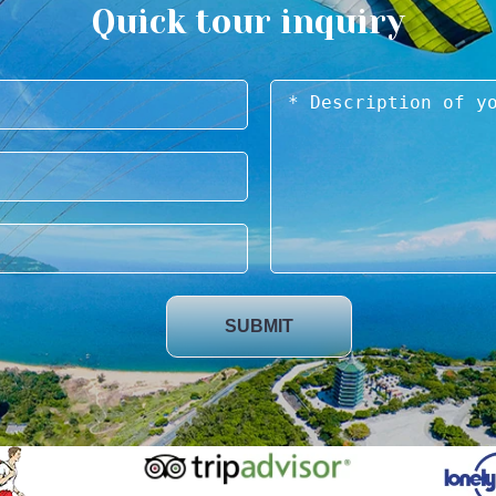
Quick tour inquiry
SUBMIT