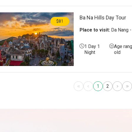
Ba Na Hills Day Tour
$81
Place to visit:
Da Nang - 
1 Day 1
Age rang
Night
old
1
2