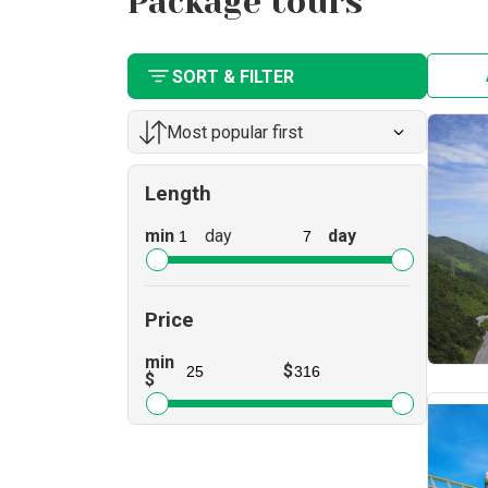
Package tours
SORT & FILTER
Most popular first
Length
min
day
day
Price
min
$
$