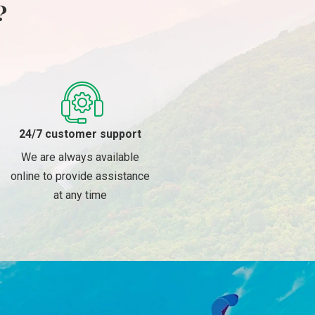
?
24/7 customer support
We are always available
online to provide assistance
at any time