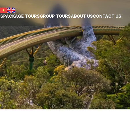
NS
PACKAGE TOURS
GROUP TOURS
ABOUT US
CONTACT US
Da Nang tour package
Introduction
Plan your own trip
Eco nature team
ty Museum
Responsible Travel
eum of Cham Sculpture
Our projects
hedral
Donation we have done
ple
Eco business licence
agoda
tains
ge