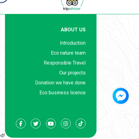
ABOUT US
Introduction
Eco nature team
Responsible Travel
Our projects
Donation we have done
Eco business licence
ed!