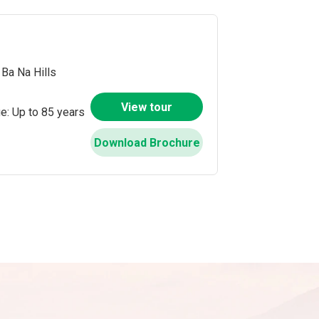
Ba Na Hills
View tour
e: Up to 85 years
Download Brochure