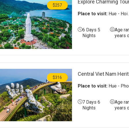
Explore Charming Tour
$257
Place to visit:
Hue - Hoi 
6 Days 5
Age ra
Nights
years 
Central Viet Nam Heri
$316
Place to visit:
Hue - Phon
7 Days 6
Age ra
Nights
years 