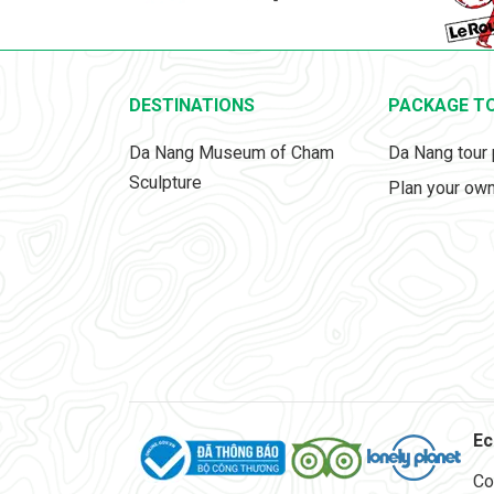
DESTINATIONS
PACKAGE T
Da Nang Museum of Cham
Da Nang tour
Sculpture
Plan your own
Ec
Co