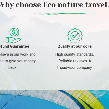
Why choose Eco nature travel
fund Guarantee
Quality at our core
lieve in our work and
High quality standards.
se to give you money
Reliable reviews. A
back
Tripadvisor company.