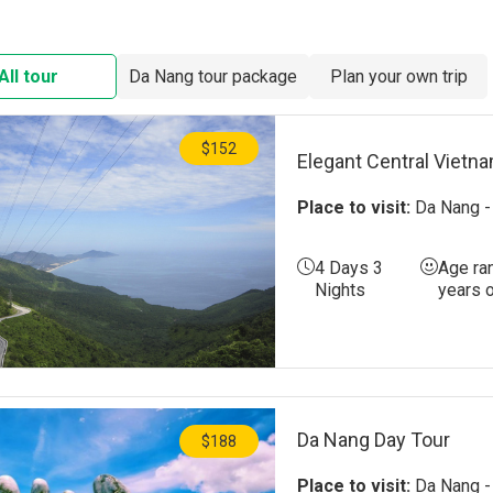
Ba Na Hills
Nam O Fish 
All tour
Da Nang tour package
Plan your own trip
The Mountai
Hai Van Pas
$152
Elegant Central Vietn
My Khe Bea
Place to visit:
Da Nang - 
Non Nuoc B
4 Days 3
Age ra
Man Thai Be
Nights
years 
Da Nang Day Tour
$188
Place to visit:
Da Nang - 