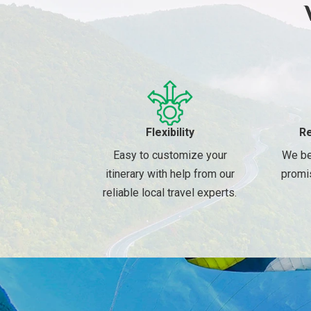
Flexibility
Re
Easy to customize your
We be
itinerary with help from our
promi
reliable local travel experts.