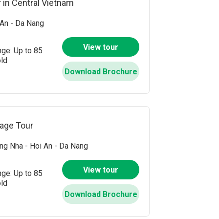
 in Central Vietnam
An - Da Nang
View tour
nge: Up to 85
old
Download Brochure
tage Tour
g Nha - Hoi An - Da Nang
View tour
nge: Up to 85
old
Download Brochure