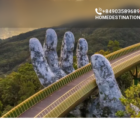
+84903589689
HOME
DESTINATIO
Han Market
Con Market
Da Nang Ci
Da Nang Mus
Da nang Cat
Cao Đai Tem
Phap Lam P
Marble moun
Dragon Brid