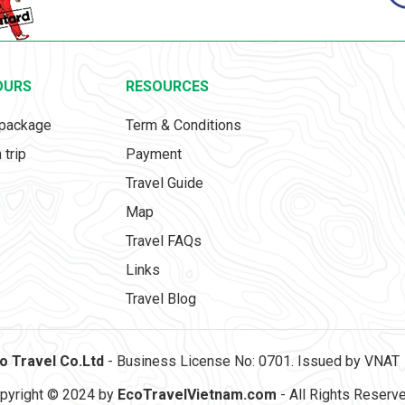
OURS
RESOURCES
 package
Term & Conditions
 trip
Payment
Travel Guide
Map
Travel FAQs
Links
Travel Blog
o Travel Co.Ltd
- Business License No: 0701. Issued by VNAT
pyright © 2024 by
EcoTravelVietnam.com
- All Rights Reserv