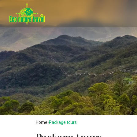
Home
Package tours