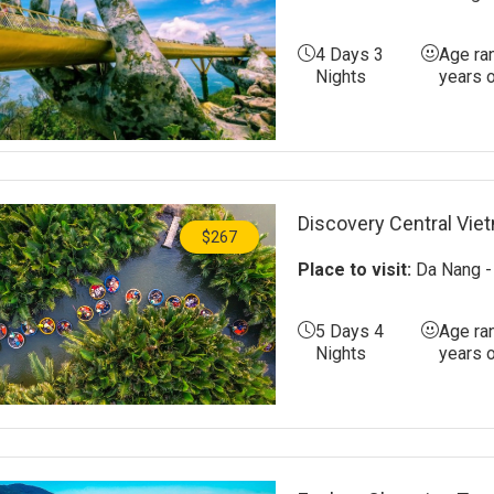
4 Days 3
Age ra
Nights
years 
Discovery Central Vie
$267
Place to visit:
Da Nang - 
5 Days 4
Age ra
Nights
years 