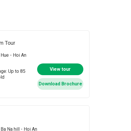
Sauce Village
nous West of Da Nang
s
am Tour
che
Hue - Hoi An
each
View tour
nge: Up to 85
ach
old
Download Brochure
Ba Na hill - Hoi An