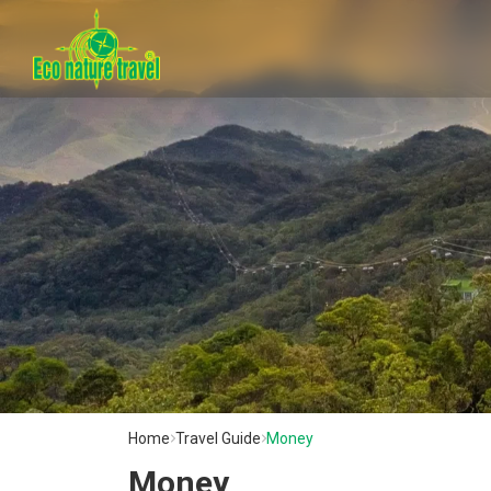
Home
Travel Guide
Money
Money