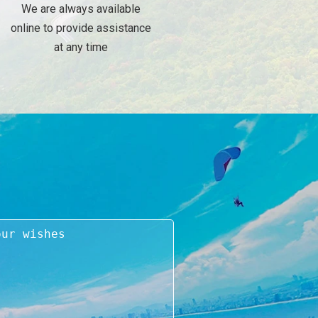
We are always available
online to provide assistance
at any time