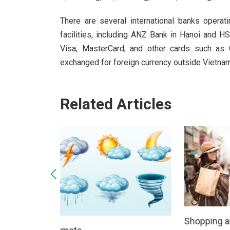
There are several international banks opera
facilities, including ANZ Bank in Hanoi and H
Visa, MasterCard, and other cards such as 
exchanged for foreign currency outside Vietnam
Related Articles
Public h
Shopping and Clothing
13/03/