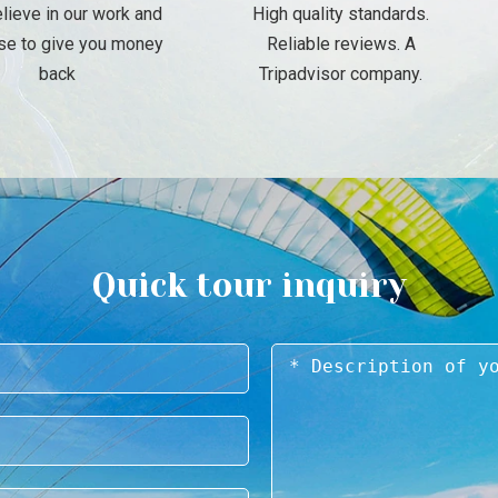
lieve in our work and
High quality standards.
se to give you money
Reliable reviews. A
back
Tripadvisor company.
Quick tour inquiry