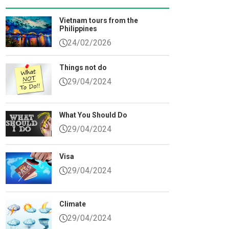
Vietnam tours from the
Sauce Village
Philippines
24/02/2026
nous West of Da Nang
s
Things not do
29/04/2024
che
each
What You Should Do
ach
29/04/2024
Visa
29/04/2024
Climate
29/04/2024