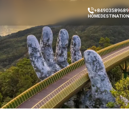
+84903589689
HOME
DESTINATIO
Han Market
Con Market
Da Nang Ci
Da Nang Mus
Da nang Cat
Cao Đai Tem
Phap Lam P
Marble moun
Dragon Brid