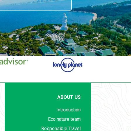
ABOUT US
Introduction
Eco nature team
Responsible Travel