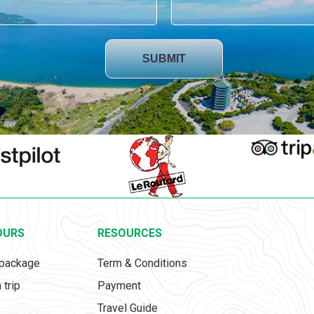
SUBMIT
OURS
RESOURCES
 package
Term & Conditions
 trip
Payment
Travel Guide