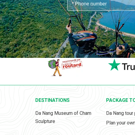
DESTINATIONS
PACKAGE T
Da Nang Museum of Cham
Da Nang tour
Sculpture
Plan your own