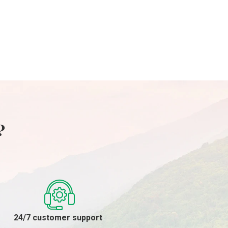
29/04/2024
?
24/7 customer support