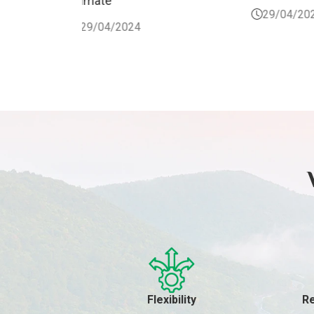
29/04/2024
Flexibility
Re