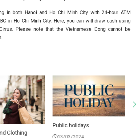
ting in both Hanoi and Ho Chi Minh City with 24-hour ATM
SBC in Ho Chi Minh City. Here, you can withdraw cash using
Cirrus. Please note that the Vietnamese Dong cannot be
.
olidays
Things not do
2024