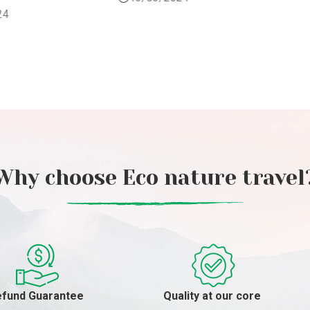
29/04/2024
Why choose Eco nature travel
fund Guarantee
Quality at our core