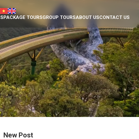
NS
PACKAGE TOURS
GROUP TOURS
ABOUT US
CONTACT US
Da Nang tour package
Introduction
Plan your own trip
Eco nature team
ty Museum
Responsible Travel
eum of Cham Sculpture
Our projects
hedral
Donation we have done
ple
Eco business licence
agoda
tains
ge
New Post