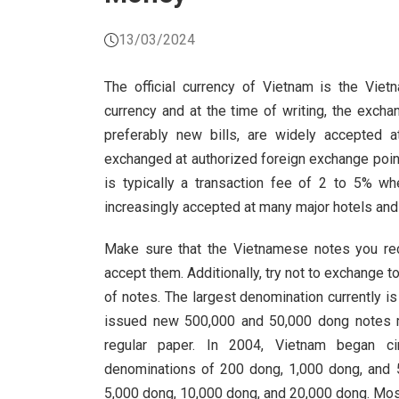
13/03/2024
The official currency of Vietnam is the Vie
currency and at the time of writing, the exch
preferably new bills, are widely accepted 
exchanged at authorized foreign exchange point
is typically a transaction fee of 2 to 5% w
increasingly accepted at many major hotels and r
Make sure that the Vietnamese notes you rec
accept them. Additionally, try not to exchange 
of notes. The largest denomination currently 
issued new 500,000 and 50,000 dong notes mad
regular paper. In 2004, Vietnam began cir
denominations of 200 dong, 1,000 dong, and 
5,000 dong, 10,000 dong, and 20,000 dong. Most 