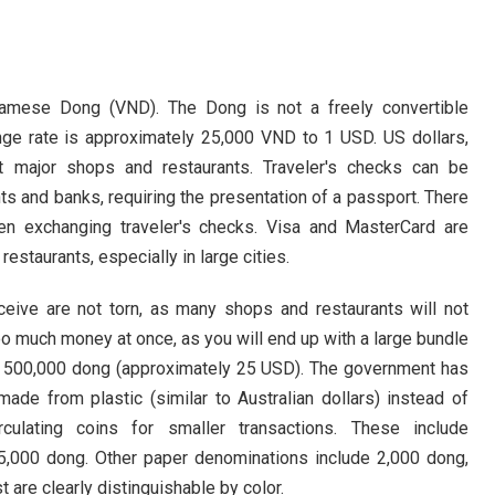
Ba Na Hills
Nam O Fish 
The Mountai
tnamese Dong (VND). The Dong is not a freely convertible
ange rate is approximately 25,000 VND to 1 USD. US dollars,
Hai Van Pas
at major shops and restaurants. Traveler's checks can be
My Khe Bea
s and banks, requiring the presentation of a passport. There
hen exchanging traveler's checks. Visa and MasterCard are
Non Nuoc B
estaurants, especially in large cities.
Man Thai Be
eive are not torn, as many shops and restaurants will not
too much money at once, as you will end up with a large bundle
is 500,000 dong (approximately 25 USD). The government has
e from plastic (similar to Australian dollars) instead of
culating coins for smaller transactions. These include
5,000 dong. Other paper denominations include 2,000 dong,
are clearly distinguishable by color.