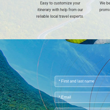
Easy to customize your
We be
itinerary with help from our
promi
reliable local travel experts.